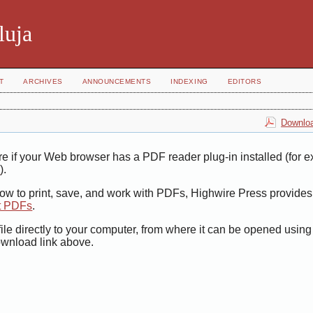
luja
T
ARCHIVES
ANNOUNCEMENTS
INDEXING
EDITORS
Downloa
e if your Web browser has a PDF reader plug-in installed (for 
r
).
how to print, save, and work with PDFs, Highwire Press provides
t PDFs
.
ile directly to your computer, from where it can be opened usin
ownload link above.