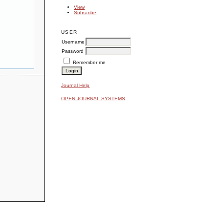
View
Subscribe
USER
Username
Password
Remember me
Journal Help
OPEN JOURNAL SYSTEMS