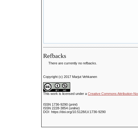
Refbacks
There are currently no refbacks.
Copyright (c) 2017 Marjut Vehkanen
This work is licensed under a
Creative Commons Attribution-No
ISSN 1736-9290 (
print
)
ISSN 2228-3854 (
online
)
DOI https://doi.org/10.5128/LV.1736-9290