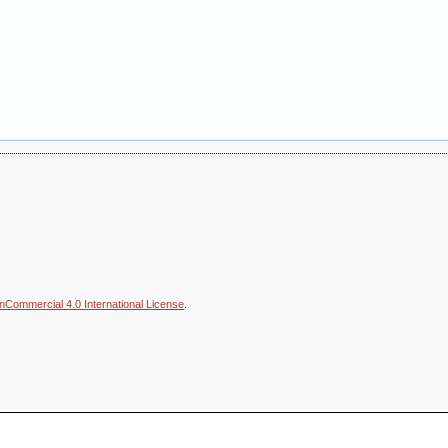
nCommercial 4.0 International License
.