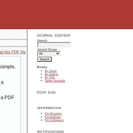
JOURNAL CONTENT
Search
Search Scope
d this PDF file
example,
Browse
By Issue
By Author
By Title
Other Journals
 a
FONT SIZE
g a PDF
INFORMATION
For Readers
For Authors
For Librarians
NOTIFICATIONS