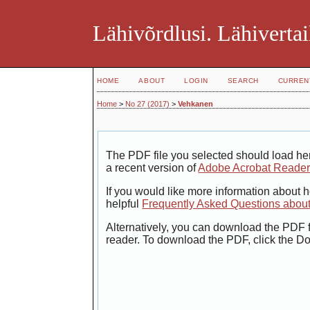
Lähivõrdlusi. Lähivertai
HOME
ABOUT
LOGIN
SEARCH
CURREN
Home
>
No 27 (2017)
>
Vehkanen
The PDF file you selected should load her
a recent version of
Adobe Acrobat Reade
If you would like more information about 
helpful
Frequently Asked Questions abou
Alternatively, you can download the PDF f
reader. To download the PDF, click the D