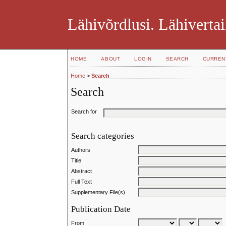
Lähivõrdlusi. Lähivertai
HOME
ABOUT
LOGIN
SEARCH
CURREN
Home
>
Search
Search
Search for
Search categories
Authors
Title
Abstract
Full Text
Supplementary File(s)
Publication Date
From