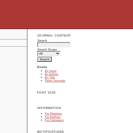
JOURNAL CONTENT
Search
Search Scope
Browse
By Issue
By Author
By Title
Other Journals
FONT SIZE
INFORMATION
For Readers
For Authors
For Librarians
NOTIFICATIONS