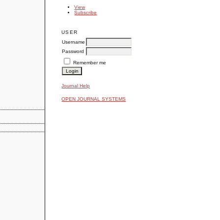
View
Subscribe
USER
Username
Password
Remember me
Journal Help
OPEN JOURNAL SYSTEMS