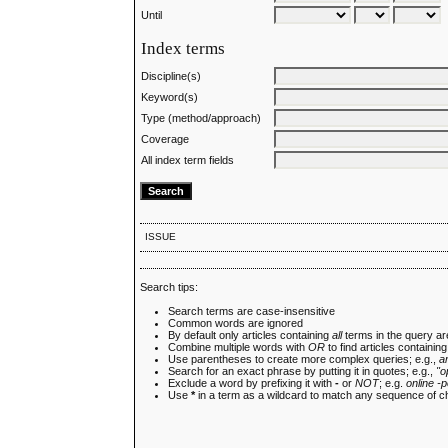
Until
Index terms
Discipline(s)
Keyword(s)
Type (method/approach)
Coverage
All index term fields
ISSUE
Search tips:
Search terms are case-insensitive
Common words are ignored
By default only articles containing
all
terms in the query are
Combine multiple words with
OR
to find articles containing
Use parentheses to create more complex queries; e.g.,
a
Search for an exact phrase by putting it in quotes; e.g.,
"o
Exclude a word by prefixing it with
-
or
NOT
; e.g.
online -p
Use
*
in a term as a wildcard to match any sequence of c