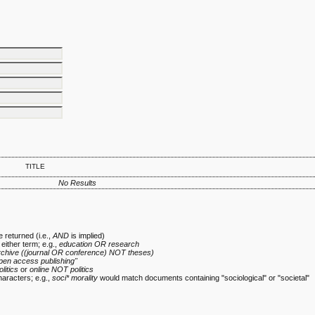
TITLE
No Results
 returned (i.e.,
AND
is implied)
 either term; e.g.,
education OR research
rchive ((journal OR conference) NOT theses)
pen access publishing"
olitics
or
online NOT politics
haracters; e.g.,
soci* morality
would match documents containing "sociological" or "societal"