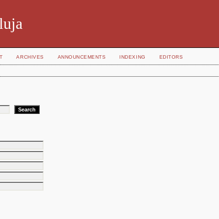
luja
T
ARCHIVES
ANNOUNCEMENTS
INDEXING
EDITORS