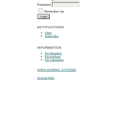
Password
Remember me
NOTIFICATIONS
View
Subscribe
INFORMATION
For Readers
For Authors
For Librarians
OPEN JOURNAL SYSTEMS
Journal Help