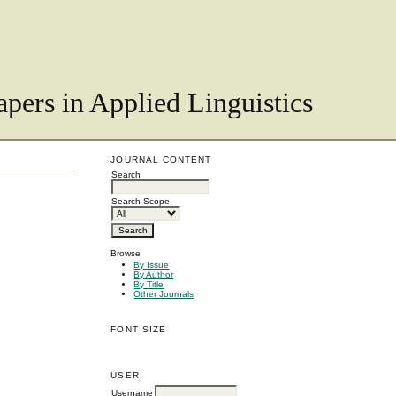
pers in Applied Linguistics
JOURNAL CONTENT
Search
Search Scope
Browse
By Issue
By Author
By Title
Other Journals
FONT SIZE
USER
Username