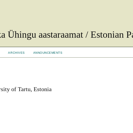
ka Ühingu aastaraamat / Estonian Pa
ARCHIVES
ANNOUNCEMENTS
sity of Tartu, Estonia