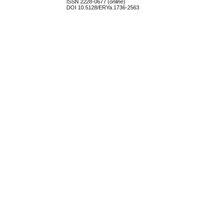
ISSN 2228-0677 (
online
)
DOI 10.5128/ERYa.1736-2563