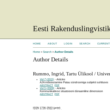
Eesti Rakenduslingvisti
HOME
ABOUT
LOGIN
SEARCH
CURRENT
Home
>
Search
>
Author Details
Author Details
Rummo, Ingrid, Tartu Ülikool / Univer
Vol 7 (2011)
- Articles
AJA mõistestamine Patau sündroomiga subjekti suhtluses
ABSTRACT
PDF
Vol 5 (2009)
- Articles
Kommunikatiivse situatsiooni dünaamiline dimensioon
ABSTRACT
PDF
ISSN 1736-2563 (
print
)