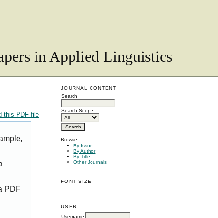
pers in Applied Linguistics
JOURNAL CONTENT
Search
Search Scope
 this PDF file
xample,
Browse
By Issue
By Author
By Title
Other Journals
a
FONT SIZE
 a PDF
USER
Username