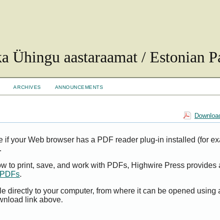
ka Ühingu aastaraamat / Estonian Pa
ARCHIVES
ANNOUNCEMENTS
Download
e if your Web browser has a PDF reader plug-in installed (for e
.
ow to print, save, and work with PDFs, Highwire Press provides 
t PDFs
.
le directly to your computer, from where it can be opened using
wnload link above.