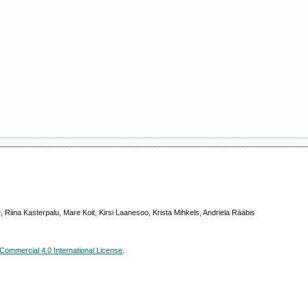
 Riina Kasterpalu, Mare Koit, Kirsi Laanesoo, Krista Mihkels, Andriela Rääbis
ommercial 4.0 International License
.