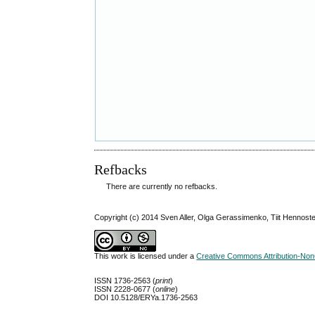
Refbacks
There are currently no refbacks.
Copyright (c) 2014 Sven Aller, Olga Gerassimenko, Tiit Hennoste,
This work is licensed under a
Creative Commons Attribution-NonC
ISSN 1736-2563 (
print
)
ISSN 2228-0677 (
online
)
DOI 10.5128/ERYa.1736-2563