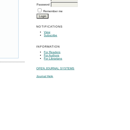
Password
Remember me
NOTIFICATIONS
View
Subscribe
INFORMATION
For Readers
For Authors
For Librarians
OPEN JOURNAL SYSTEMS
Journal Help