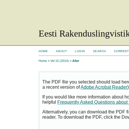
Eesti Rakenduslingvisti
HOME
ABOUT
LOGIN
SEARCH
CURRENT
Home
>
Vol 10 (2014)
>
Aller
The PDF file you selected should load her
a recent version of
Adobe Acrobat Reader
)
If you would like more information about h
helpful
Frequently Asked Questions abou
Alternatively, you can download the PDF fi
reader. To download the PDF, click the Do