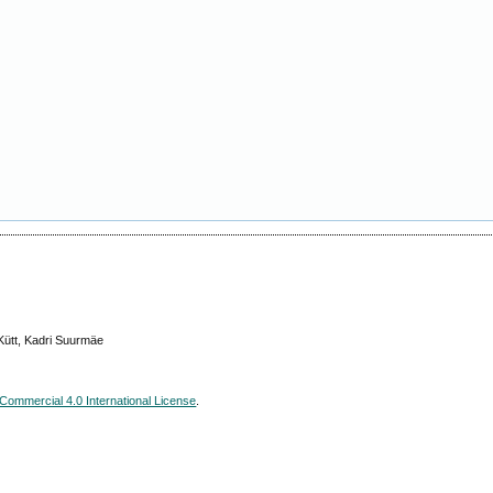
Kütt, Kadri Suurmäe
ommercial 4.0 International License
.