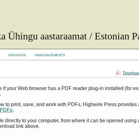
ka Ühingu aastaraamat / Estonian Pa
ARCHIVES
ANNOUNCEMENTS
Download
e if your Web browser has a PDF reader plug-in installed (for e
.
ow to print, save, and work with PDFs, Highwire Press provides 
t PDFs
.
le directly to your computer, from where it can be opened using
wnload link above.