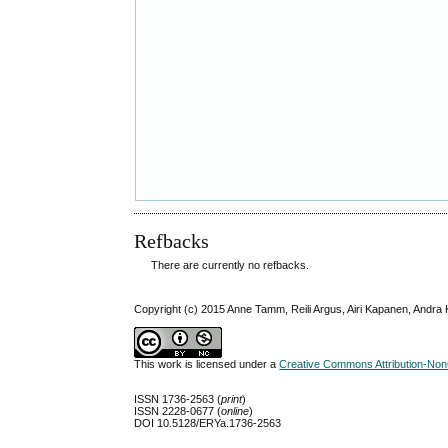
Refbacks
There are currently no refbacks.
Copyright (c) 2015 Anne Tamm, Reili Argus, Airi Kapanen, Andra 
This work is licensed under a
Creative Commons Attribution-NonC
ISSN 1736-2563 (
print
)
ISSN 2228-0677 (
online
)
DOI 10.5128/ERYa.1736-2563