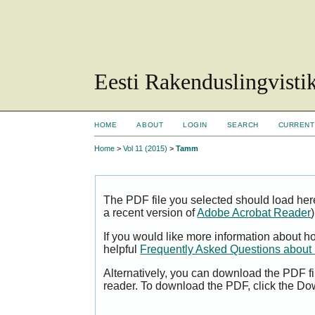
Eesti Rakenduslingvisti
HOME
ABOUT
LOGIN
SEARCH
CURRENT
Home
>
Vol 11 (2015)
>
Tamm
The PDF file you selected should load her
a recent version of
Adobe Acrobat Reader
)
If you would like more information about h
helpful
Frequently Asked Questions abou
Alternatively, you can download the PDF fi
reader. To download the PDF, click the Do