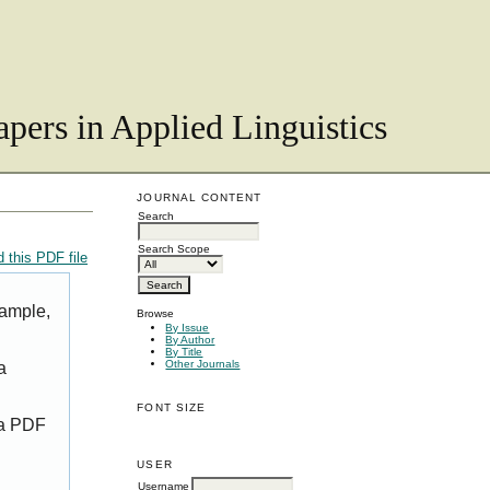
pers in Applied Linguistics
JOURNAL CONTENT
Search
Search Scope
 this PDF file
xample,
Browse
By Issue
By Author
By Title
Other Journals
a
FONT SIZE
 a PDF
USER
Username