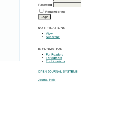
Password
Remember me
NOTIFICATIONS
View
Subscribe
INFORMATION
For Readers
For Authors
For Librarians
OPEN JOURNAL SYSTEMS
Journal Help