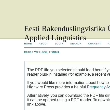
Eesti Rakenduslingvistika 
Applied Linguistics
HOME
ABOUT
LOGIN
SEARCH
CURRENT
A
Home
>
Vol 4 (2008)
>
Vainik
The PDF file you selected should load here if
reader plug-in installed (for example, a recent v
If you would like more information about how to
Highwire Press provides a helpful
Frequently A
Alternatively, you can download the PDF file di
it can be opened using a PDF reader. To downl
link above.