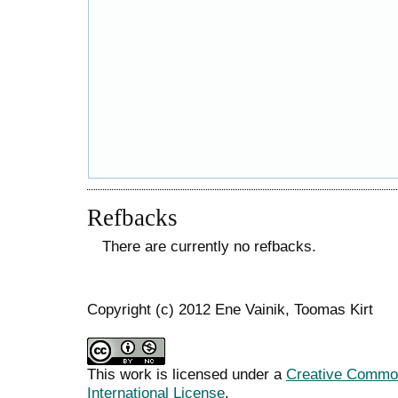
Refbacks
There are currently no refbacks.
Copyright (c) 2012 Ene Vainik, Toomas Kirt
This work is licensed under a
Creative Common
International License
.