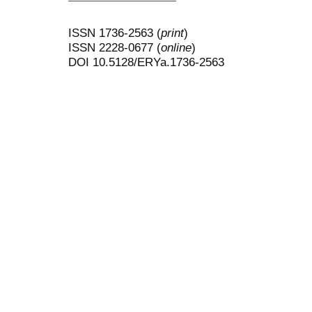
ISSN 1736-2563 (
print
)
ISSN 2228-0677 (
online
)
DOI 10.5128/ERYa.1736-2563