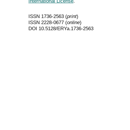
International License
.
ISSN 1736-2563 (
print
)
ISSN 2228-0677 (
online
)
DOI 10.5128/ERYa.1736-2563