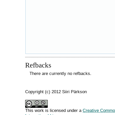
Refbacks
There are currently no refbacks.
Copyright (c) 2012 Siiri Pärkson
This work is licensed under a
Creative Common