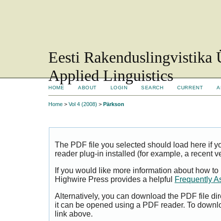
Eesti Rakenduslingvistika 
Applied Linguistics
HOME
ABOUT
LOGIN
SEARCH
CURRENT
A
Home
>
Vol 4 (2008)
>
Pärkson
The PDF file you selected should load here if
reader plug-in installed (for example, a recent v
If you would like more information about how to
Highwire Press provides a helpful
Frequently A
Alternatively, you can download the PDF file di
it can be opened using a PDF reader. To downl
link above.