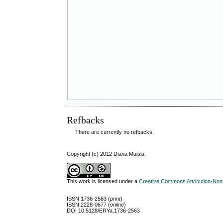
Refbacks
There are currently no refbacks.
Copyright (c) 2012 Diana Maisla
This work is licensed under a
Creative Commons Attribution-NonC
ISSN 1736-2563 (
print
)
ISSN 2228-0677 (
online
)
DOI 10.5128/ERYa.1736-2563