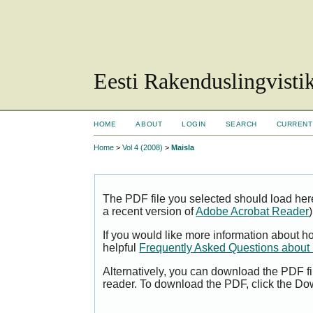
Eesti Rakenduslingvisti
HOME
ABOUT
LOGIN
SEARCH
CURRENT
Home
>
Vol 4 (2008)
>
Maisla
The PDF file you selected should load her
a recent version of
Adobe Acrobat Reader
)
If you would like more information about h
helpful
Frequently Asked Questions abou
Alternatively, you can download the PDF fi
reader. To download the PDF, click the Do