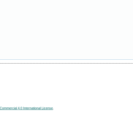
ommercial 4.0 International License
.