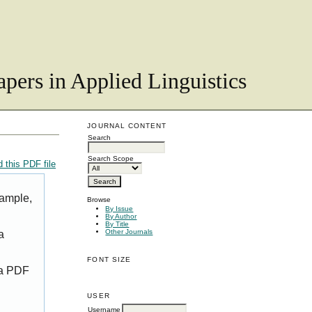
pers in Applied Linguistics
JOURNAL CONTENT
Search
Search Scope
 this PDF file
xample,
Browse
By Issue
By Author
By Title
Other Journals
a
FONT SIZE
 a PDF
USER
Username