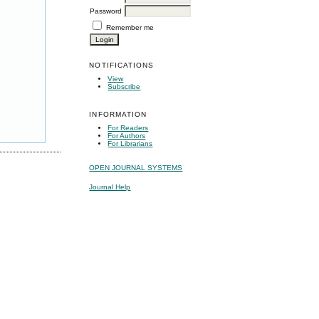
Password
Remember me
NOTIFICATIONS
View
Subscribe
INFORMATION
For Readers
For Authors
For Librarians
OPEN JOURNAL SYSTEMS
Journal Help