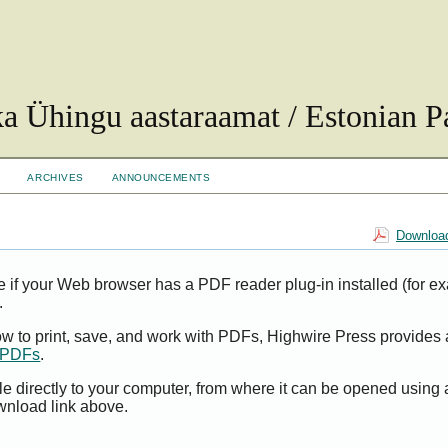
ka Ühingu aastaraamat / Estonian Pa
ARCHIVES
ANNOUNCEMENTS
Download
e if your Web browser has a PDF reader plug-in installed (for e
.
ow to print, save, and work with PDFs, Highwire Press provides 
t PDFs
.
le directly to your computer, from where it can be opened using
wnload link above.