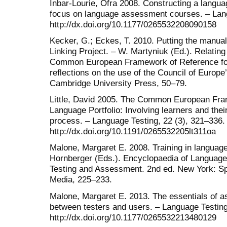
Inbar-Lourie, Ofra 2008. Constructing a lang
focus on language assessment courses. – Lang
http://dx.doi.org/10.1177/0265532208090158
Kecker, G.; Eckes, T. 2010. Putting the manual
Linking Project. – W. Martyniuk (Ed.). Relatin
Common European Framework of Reference fo
reflections on the use of the Council of Europ
Cambridge University Press, 50–79.
Little, David 2005. The Common European Fr
Language Portfolio: Involving learners and the
process. – Language Testing, 22 (3), 321–336.
http://dx.doi.org/10.1191/0265532205lt311oa
Malone, Margaret E. 2008. Training in langua
Hornberger (Eds.). Encyclopaedia of Language
Testing and Assessment. 2nd ed. New York: S
Media, 225–233.
Malone, Margaret E. 2013. The essentials of a
between testers and users. – Language Testing
http://dx.doi.org/10.1177/0265532213480129