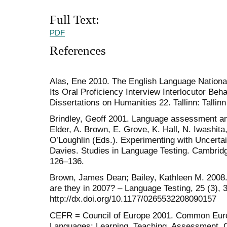
Full Text:
PDF
References
Alas, Ene 2010. The English Language National
Its Oral Proficiency Interview Interlocutor Beha
Dissertations on Humanities 22. Tallinn: Tallin
Brindley, Geoff 2001. Language assessment an
Elder, A. Brown, E. Grove, K. Hall, N. Iwashit
O’Loughlin (Eds.). Experimenting with Uncerta
Davies. Studies in Language Testing. Cambrid
126–136.
Brown, James Dean; Bailey, Kathleen M. 2008
are they in 2007? – Language Testing, 25 (3), 
http://dx.doi.org/10.1177/0265532208090157
CEFR = Council of Europe 2001. Common Euro
Languages: Learning, Teaching, Assessment. 