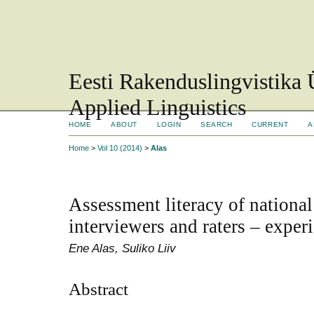
Eesti Rakenduslingvistika 
Applied Linguistics
HOME
ABOUT
LOGIN
SEARCH
CURRENT
A
Home
>
Vol 10 (2014)
>
Alas
Assessment literacy of nationa
interviewers and raters – expe
Ene Alas, Suliko Liiv
Abstract