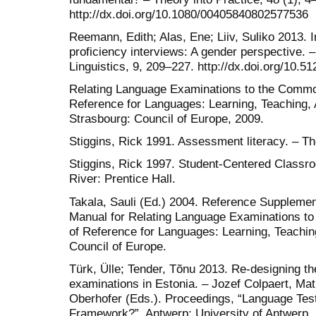
http://dx.doi.org/10.1080/00405840802577536
Reemann, Edith; Alas, Ene; Liiv, Suliko 2013. I
proficiency interviews: A gender perspective. 
Linguistics, 9, 209–227. http://dx.doi.org/10.
Relating Language Examinations to the Comm
Reference for Languages: Learning, Teaching
Strasbourg: Council of Europe, 2009.
Stiggins, Rick 1991. Assessment literacy. – T
Stiggins, Rick 1997. Student-Centered Class
River: Prentice Hall.
Takala, Sauli (Ed.) 2004. Reference Supplement
Manual for Relating Language Examinations 
of Reference for Languages: Learning, Teachi
Council of Europe.
Türk, Ülle; Tender, Tõnu 2013. Re-designing th
examinations in Estonia. – Jozef Colpaert, Ma
Oberhofer (Eds.). Proceedings, “Language Test
Framework?”. Antwerp: University of Antwerp.