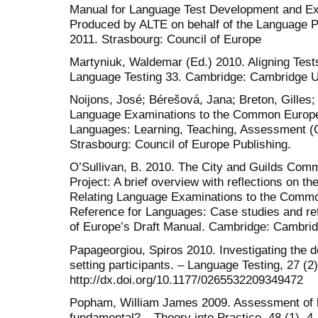
Manual for Language Test Development and Ex
Produced by ALTE on behalf of the Language Po
2011. Strasbourg: Council of Europe
Martyniuk, Waldemar (Ed.) 2010. Aligning Test
Language Testing 33. Cambridge: Cambridge U
Noijons, José; Bérešová, Jana; Breton, Gilles;
Language Examinations to the Common Europe
Languages: Learning, Teaching, Assessment (C
Strasbourg: Council of Europe Publishing.
O’Sullivan, B. 2010. The City and Guilds Com
Project: A brief overview with reflections on t
Relating Language Examinations to the Comm
Reference for Languages: Case studies and ref
of Europe’s Draft Manual. Cambridge: Cambrid
Papageorgiou, Spiros 2010. Investigating the 
setting participants. – Language Testing, 27 (2
http://dx.doi.org/10.1177/0265532209349472
Popham, William James 2009. Assessment of li
fundamental? – Theory into Practice, 48 (1), 4