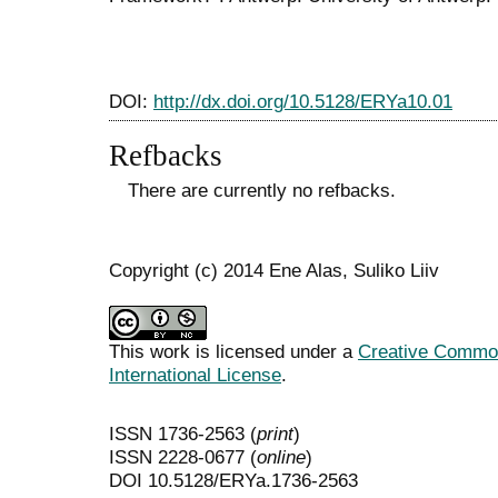
DOI:
http://dx.doi.org/10.5128/ERYa10.01
Refbacks
There are currently no refbacks.
Copyright (c) 2014 Ene Alas, Suliko Liiv
This work is licensed under a
Creative Common
International License
.
ISSN 1736-2563 (
print
)
ISSN 2228-0677 (
online
)
DOI 10.5128/ERYa.1736-2563