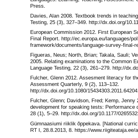
Press.
Davies, Alan 2008. Textbook trends in teachin
Testing, 25 (3), 327–349. http://dx.doi.org/1
European Commission 2012. First European 
Final Report. http://ec.europa.eu/languages/pol
framework/documents/language-survey-final-re
Figueras, Neus; North, Brian; Takala, Sauli; V
2005. Relating examinations to the Common E
Language Testing, 22 (3), 261–279. http://dx.
Fulcher, Glenn 2012. Assesment literacy for 
Assessment Quarterly, 9 (2), 113–132.
http://dx.doi.org/10.1080/15434303.2011.64204
Fulcher, Glenn; Davidson, Fred; Kemp, Jenny 2
development for speaking tests: Performance d
28 (1), 5–29. http://dx.doi.org/10.1177/02655
Gümnaasiumi riiklik õppekava. [National curri
RT I, 28.8.2013, 8. https://www.riigiteataja.ee