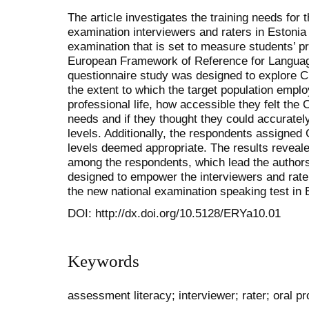
The article investigates the training needs for 
examination interviewers and raters in Estonia i
examination that is set to measure students’ p
European Framework of Reference for Languag
questionnaire study was designed to explore 
the extent to which the target population emplo
professional life, how accessible they felt the
needs and if they thought they could accurate
levels. Additionally, the respondents assigne
levels deemed appropriate. The results reveal
among the respondents, which lead the authors
designed to empower the interviewers and raters
the new national examination speaking test in 
DOI: http://dx.doi.org/10.5128/ERYa10.01
Keywords
assessment literacy; interviewer; rater; oral pr