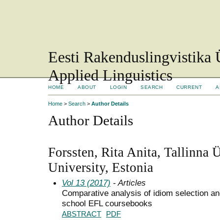
Eesti Rakenduslingvistika 
Applied Linguistics
HOME
ABOUT
LOGIN
SEARCH
CURRENT
A
Home
>
Search
>
Author Details
Author Details
Forssten, Rita Anita, Tallinna Ü
University, Estonia
Vol 13 (2017)
- Articles
Comparative analysis of idiom selection an
school EFL coursebooks
ABSTRACT
PDF