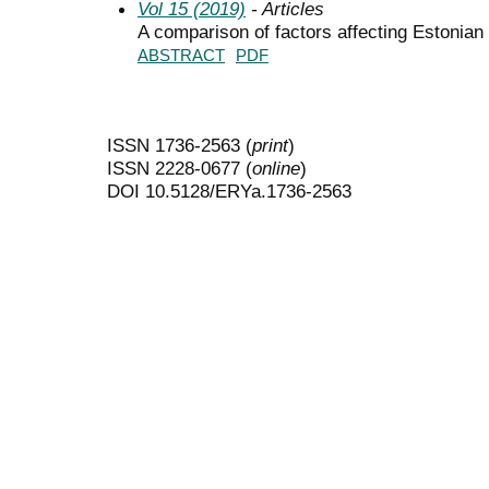
Vol 15 (2019)
- Articles
A comparison of factors affecting Estonia
ABSTRACT
PDF
ISSN 1736-2563 (
print
)
ISSN 2228-0677 (
online
)
DOI 10.5128/ERYa.1736-2563