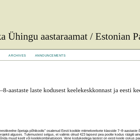
ka Ühingu aastaraamat / Estonian Pa
ARCHIVES
ANNOUNCEMENTS
–8-aastaste laste kodusest keelekeskkonnast ja eesti ke
eestikeelne õpetaja põhikoolis” osalenud Eesti koolide mitmekeelsete klasside 7–8-aastaste õ
jekti alguses. Tulemustest selgus, et valimis olnud 423 lapsest pea poolte kodus räägiti ain
i mõnda muud keelt või keelekombinatsiooni. Vene kodukeelega lastest on eesti keele oskus par