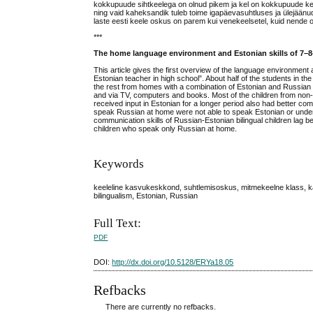
kokkupuude sihtkeelega on olnud pikem ja kel on kokkupuude keel
ning vaid kaheksandik tuleb toime igapäevasuhtluses ja ülejäänu
laste eesti keele oskus on parem kui venekeelsetel, kuid nende osk
***
The home language environment and Estonian skills of 7–8-
This article gives the first overview of the language environment a
Estonian teacher in high school”. About half of the students i
the rest from homes with a combination of Estonian and Russian 
and via TV, computers and books. Most of the children from non
received input in Estonian for a longer period also had better com
speak Russian at home were not able to speak Estonian or unders
communication skills of Russian-Estonian bilingual children lag b
children who speak only Russian at home.
Keywords
keeleline kasvukeskkond, suhtlemisoskus, mitmekeelne klass, kak
bilingualism, Estonian, Russian
Full Text:
PDF
DOI:
http://dx.doi.org/10.5128/ERYa18.05
Refbacks
There are currently no refbacks.