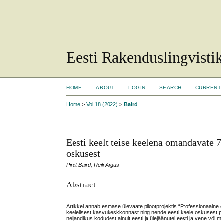
Eesti Rakenduslingvisti
HOME
ABOUT
LOGIN
SEARCH
CURRENT
Home
>
Vol 18 (2022)
>
Baird
Eesti keelt teise keelena omandavate 7
oskusest
Piret Baird, Reili Argus
Abstract
Artikkel annab esmase ülevaate pilootprojektis “Professionaalne 
keelelisest kasvukeskkonnast ning nende eesti keele oskusest pro
neljandikus kodudest ainult eesti ja ülejäänutel eesti ja vene võ