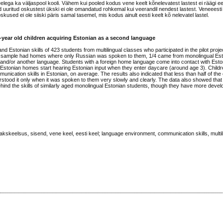
ega ka väljaspool kooli. Vähem kui pooled kodus vene keelt kõnelevatest lastest ei räägi ee
d uuritud oskustest ükski ei ole omandatud rohkemal kui veerandil nendest lastest. Veneeest
used ei ole siiski päris samal tasemel, mis kodus ainult eesti keelt kõ nelevatel lastel.
year old children acquiring Estonian as a second language
nd Estonian skills of 423 students from multilingual classes who participated in the pilot proje
n the sample had homes where only Russian was spoken to them, 1/4 came from monolingual E
and/or another language. Students with a foreign home language come into contact with Esto
-Estonian homes start hearing Estonian input when they enter daycare (around age 3). Chil
munication skills in Estonian, on average. The results also indicated that less than half of the
tood it only when it was spoken to them very slowly and clearly. The data also showed that
ehind the skills of similarly aged monolingual Estonian students, though they have more develo
skeelsus, sisend, vene keel, eesti keel; language environment, communication skills, multil