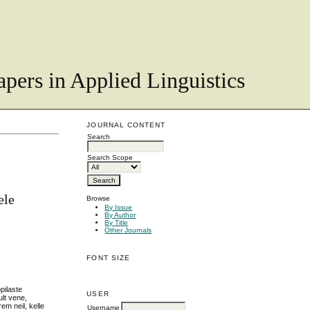
pers in Applied Linguistics
JOURNAL CONTENT
Search
Search Scope
ele
Browse
By Issue
By Author
By Title
Other Journals
FONT SIZE
pilaste
USER
ult vene,
em neil, kelle
Username