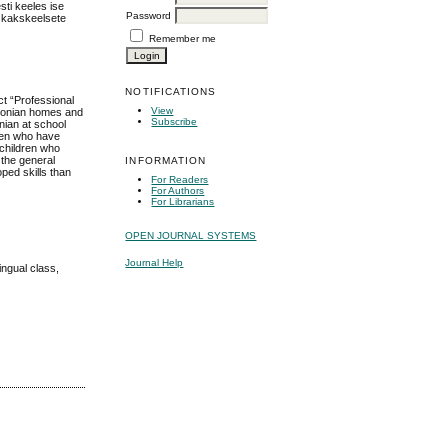
sti keeles ise
Password
i kakskeelsete
Remember me
NOTIFICATIONS
ct “Professional
View
stonian homes and
Subscribe
nian at school
dren who have
 children who
 the general
INFORMATION
ped skills than
For Readers
For Authors
For Librarians
OPEN JOURNAL SYSTEMS
Journal Help
ingual class,