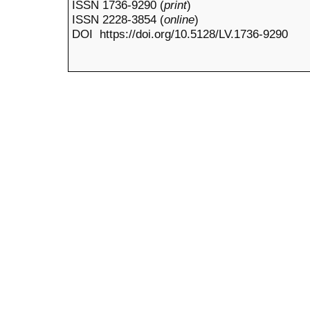
ISSN 1736-9290 (
print
)
ISSN 2228-3854 (
online
)
DOI https://doi.org/10.5128/LV.1736-9290