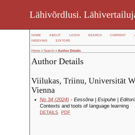
Lähivõrdlusi. Lähivertailuj
HOME
ABOUT
LOGIN
SEARCH
CURRENT
INDEXING
EDITORS
Home
>
Search
>
Author Details
Author Details
Viilukas, Triinu, Universität W
Vienna
No 34 (2024)
- Eessõna | Esipuhe | Editori
Contexts and tools of language learning
DETAILS
PDF