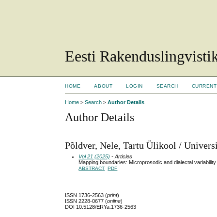
Eesti Rakenduslingvisti
HOME
ABOUT
LOGIN
SEARCH
CURRENT
Home
>
Search
>
Author Details
Author Details
Põldver, Nele, Tartu Ülikool / Universi
Vol 21 (2025)
- Articles
Mapping boundaries: Microprosodic and dialectal variability
ABSTRACT
PDF
ISSN 1736-2563 (
print
)
ISSN 2228-0677 (
online
)
DOI 10.5128/ERYa.1736-2563