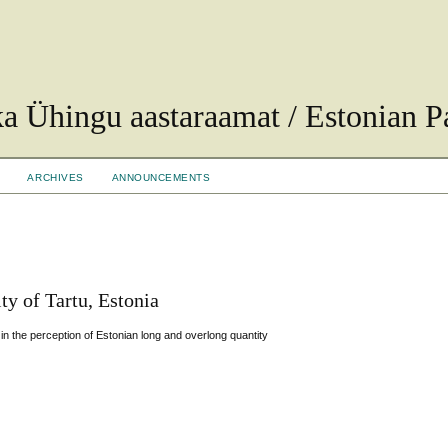
ka Ühingu aastaraamat / Estonian Pa
ARCHIVES
ANNOUNCEMENTS
ty of Tartu, Estonia
 in the perception of Estonian long and overlong quantity