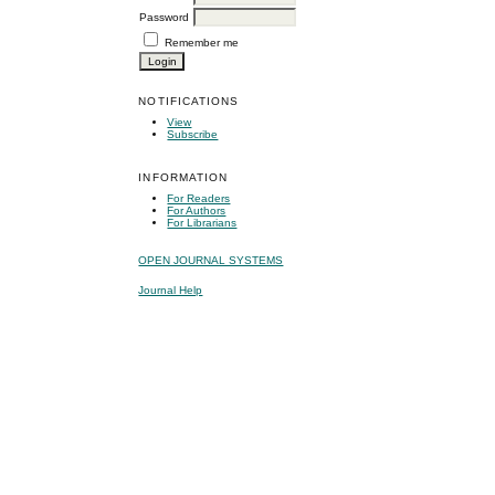
Password
Remember me
NOTIFICATIONS
View
Subscribe
INFORMATION
For Readers
For Authors
For Librarians
OPEN JOURNAL SYSTEMS
Journal Help