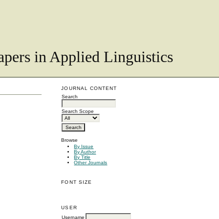
pers in Applied Linguistics
JOURNAL CONTENT
Search
Search Scope
Browse
By Issue
By Author
By Title
Other Journals
FONT SIZE
USER
Username